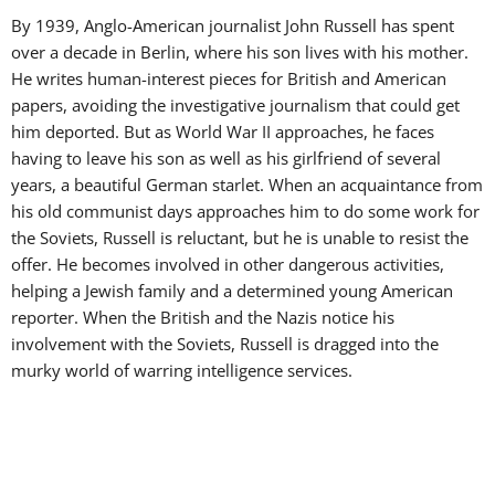
By 1939, Anglo-American journalist John Russell has spent
over a decade in Berlin, where his son lives with his mother.
He writes human-interest pieces for British and American
papers, avoiding the investigative journalism that could get
him deported. But as World War II approaches, he faces
having to leave his son as well as his girlfriend of several
years, a beautiful German starlet. When an acquaintance from
his old communist days approaches him to do some work for
the Soviets, Russell is reluctant, but he is unable to resist the
offer. He becomes involved in other dangerous activities,
helping a Jewish family and a determined young American
reporter. When the British and the Nazis notice his
involvement with the Soviets, Russell is dragged into the
murky world of warring intelligence services.