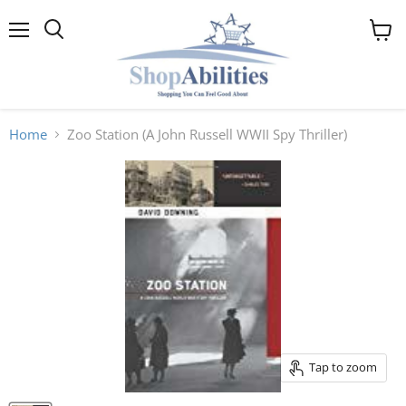
Menu
View
cart
Home
Zoo Station (A John Russell WWII Spy Thriller)
Tap to zoom