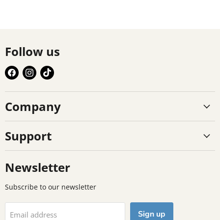
Follow us
Find
Find
Find
us
us
us
on
on
on
Company
Facebook
Instagram
TikTok
Support
Newsletter
Subscribe to our newsletter
Sign up
Email address