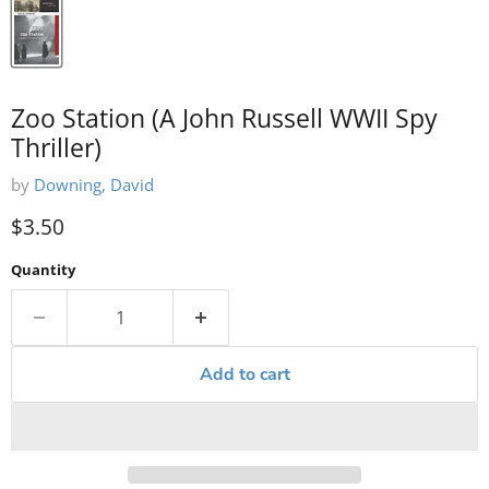
Zoo Station (A John Russell WWII Spy
Thriller)
by
Downing, David
Current price
$3.50
Quantity
Add to cart