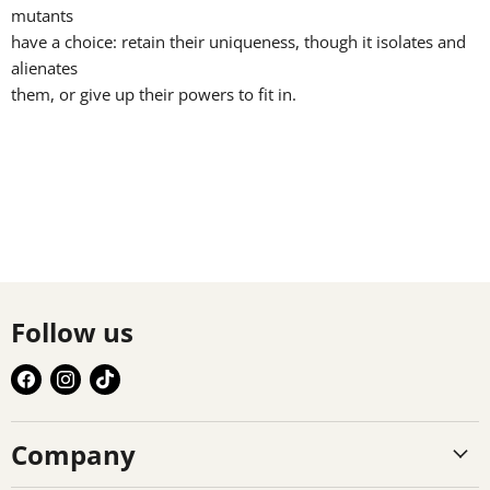
mutants
have a choice: retain their uniqueness, though it isolates and
alienates
them, or give up their powers to fit in.
Follow us
Find
Find
Find
us
us
us
on
on
on
Company
Facebook
Instagram
TikTok