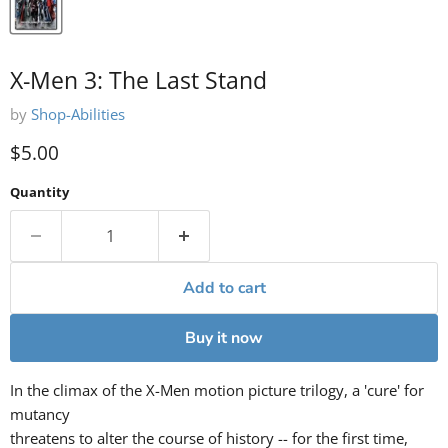
X-Men 3: The Last Stand
by
Shop-Abilities
Current price
$5.00
Quantity
Add to cart
Buy it now
In the climax of the X-Men motion picture trilogy, a 'cure' for
mutancy
threatens to alter the course of history -- for the first time,