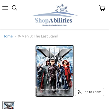
Menu
View
cart
Home
X-Men 3: The Last Stand
Tap to zoom