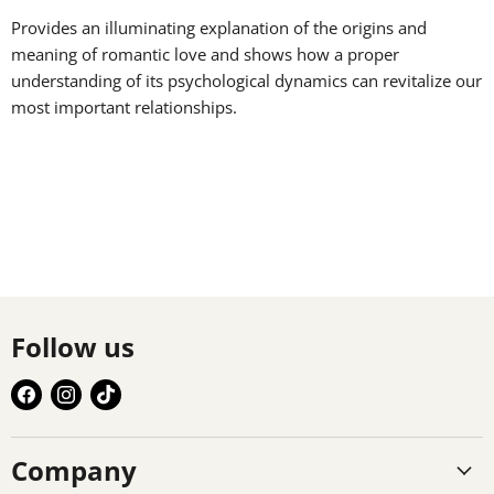
Provides an illuminating explanation of the origins and
meaning of romantic love and shows how a proper
understanding of its psychological dynamics can revitalize our
most important relationships.
Follow us
Find
Find
Find
us
us
us
on
on
on
Company
Facebook
Instagram
TikTok