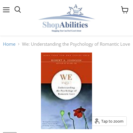
Menu
View
cart
Home
We: Understanding the Psychology of Romantic Love
Tap to zoom