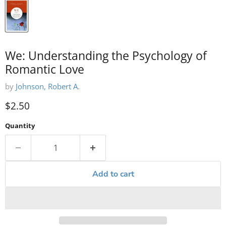
We: Understanding the Psychology of
Romantic Love
by
Johnson, Robert A.
Current price
$2.50
Quantity
Add to cart