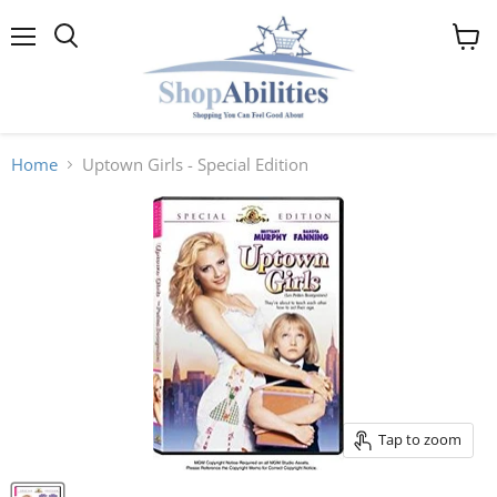
Menu
View
cart
Home
Uptown Girls - Special Edition
Tap to zoom