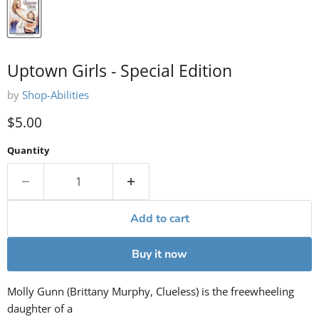
Uptown Girls - Special Edition
by
Shop-Abilities
Current price
$5.00
Quantity
Add to cart
Buy it now
Molly Gunn (Brittany Murphy, Clueless) is the freewheeling
daughter of a