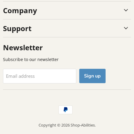
on
on
on
Company
Facebook
Instagram
TikTok
Support
Newsletter
Subscribe to our newsletter
Sign up
Email address
Copyright © 2026 Shop-Abilities.