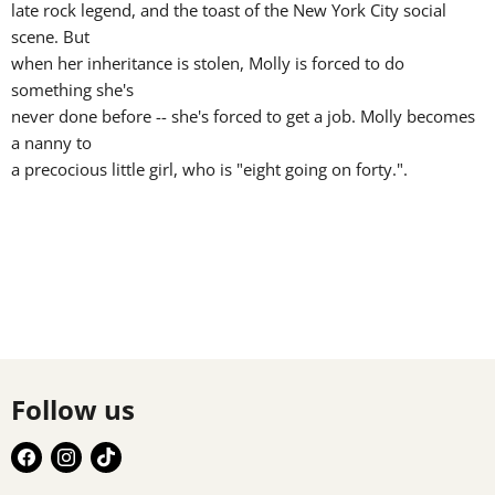
late rock legend, and the toast of the New York City social
scene. But
when her inheritance is stolen, Molly is forced to do
something she's
never done before -- she's forced to get a job. Molly becomes
a nanny to
a precocious little girl, who is "eight going on forty.".
Follow us
Find
Find
Find
us
us
us