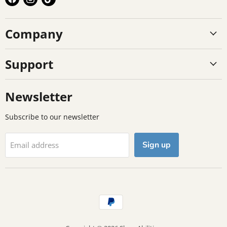
us
us
us
on
on
on
Company
Facebook
Instagram
TikTok
Support
Newsletter
Subscribe to our newsletter
Sign up
Email address