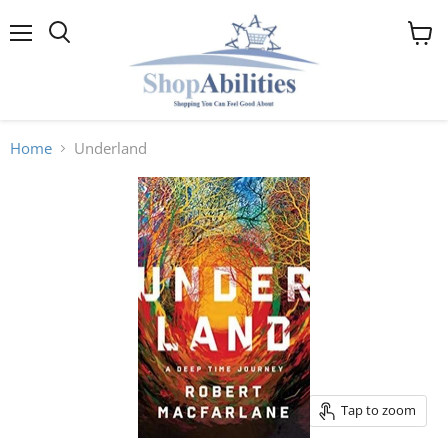
Menu
View
cart
Home
Underland
Tap to zoom