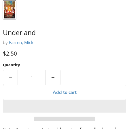
Underland
by
Farren, Mick
Current price
$2.50
Quantity
Add to cart