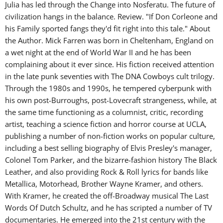
Julia has led through the Change into Nosferatu. The future of
civilization hangs in the balance. Review. "If Don Corleone and
his Family sported fangs they'd fit right into this tale." About
the Author. Mick Farren was born in Cheltenham, England on
a wet night at the end of World War II and he has been
complaining about it ever since. His fiction received attention
in the late punk seventies with The DNA Cowboys cult trilogy.
Through the 1980s and 1990s, he tempered cyberpunk with
his own post-Burroughs, post-Lovecraft strangeness, while, at
the same time functioning as a columnist, critic, recording
artist, teaching a science fiction and horror course at UCLA,
publishing a number of non-fiction works on popular culture,
including a best selling biography of Elvis Presley's manager,
Colonel Tom Parker, and the bizarre-fashion history The Black
Leather, and also providing Rock & Roll lyrics for bands like
Metallica, Motorhead, Brother Wayne Kramer, and others.
With Kramer, he created the off-Broadway musical The Last
Words Of Dutch Schultz, and he has scripted a number of TV
documentaries. He emerged into the 21st century with the