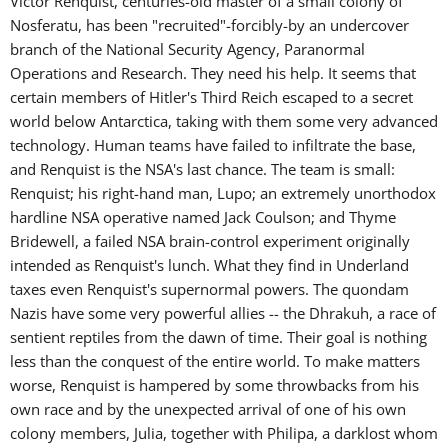
Victor Renquist, centuries-old master of a small colony of
Nosferatu, has been "recruited"-forcibly-by an undercover
branch of the National Security Agency, Paranormal
Operations and Research. They need his help. It seems that
certain members of Hitler's Third Reich escaped to a secret
world below Antarctica, taking with them some very advanced
technology. Human teams have failed to infiltrate the base,
and Renquist is the NSA's last chance. The team is small:
Renquist; his right-hand man, Lupo; an extremely unorthodox
hardline NSA operative named Jack Coulson; and Thyme
Bridewell, a failed NSA brain-control experiment originally
intended as Renquist's lunch. What they find in Underland
taxes even Renquist's supernormal powers. The quondam
Nazis have some very powerful allies -- the Dhrakuh, a race of
sentient reptiles from the dawn of time. Their goal is nothing
less than the conquest of the entire world. To make matters
worse, Renquist is hampered by some throwbacks from his
own race and by the unexpected arrival of one of his own
colony members, Julia, together with Philipa, a darklost whom