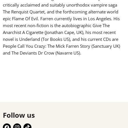
critically acclaimed and suitably unorthodox vampire saga
The Renquist Quartet, and the forthcoming alternate world
epic Flame Of Evil. Farren currently lives in Los Angeles. His
most recent non-fiction is the autobiographic Give The
Anarchist A Cigarette (Jonathan Cape, UK), his most recent
novel is Underland (Tor Books US), and his current CDs are
People Call You Crazy: The Mick Farren Story (Sanctuary UK)
and The Deviants Dr Crow (Navarre US).
Follow us
Find
Find
Find