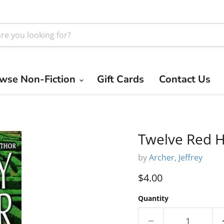
wse Non-Fiction
Gift Cards
Contact Us
Twelve Red H
by
Archer, Jeffrey
Current price
$4.00
Quantity