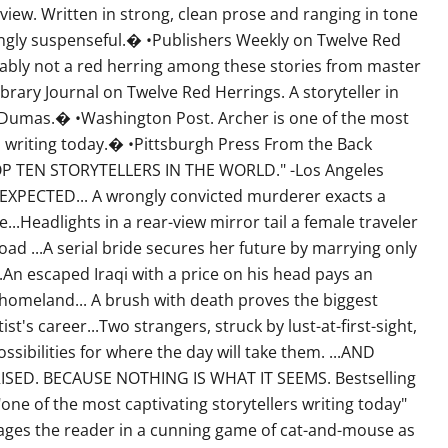
view. Written in strong, clean prose and ranging in tone
ngly suspenseful.� •Publishers Weekly on Twelve Red
ably not a red herring among these stories from master
brary Journal on Twelve Red Herrings. A storyteller in
e Dumas.� •Washington Post. Archer is one of the most
rs writing today.� •Pittsburgh Press From the Back
OP TEN STORYTELLERS IN THE WORLD." -Los Angeles
XPECTED... A wrongly convicted murderer exacts a
e...Headlights in a rear-view mirror tail a female traveler
road ...A serial bride secures her future by marrying only
.An escaped Iraqi with a price on his head pays an
s homeland... A brush with death proves the biggest
ist's career...Two strangers, struck by lust-at-first-sight,
ssibilities for where the day will take them. ...AND
ISED. BECAUSE NOTHING IS WHAT IT SEEMS. Bestselling
"one of the most captivating storytellers writing today"
ages the reader in a cunning game of cat-and-mouse as