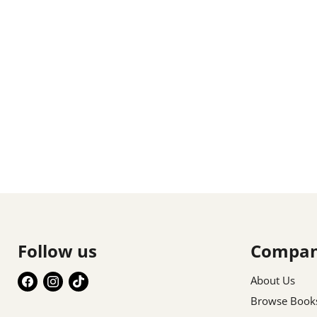
Follow us
Compa
Find
Find
Find
About Us
us
us
us
Browse Book
on
on
on