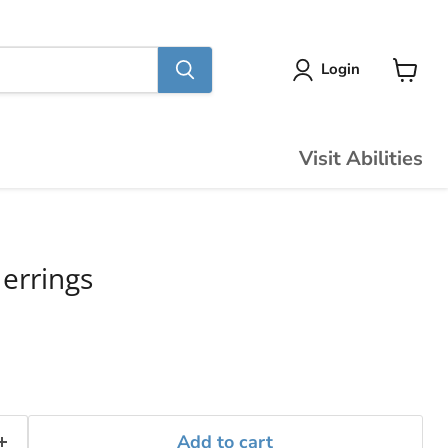
Login
View
cart
Visit Abilities
errings
Add to cart