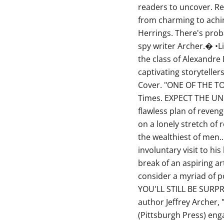
readers to uncover. Re
from charming to achi
Herrings. There's prob
spy writer Archer.� •Li
the class of Alexandr
captivating storytelle
Cover. "ONE OF THE T
Times. EXPECT THE UNE
flawless plan of reveng
on a lonely stretch of 
the wealthiest of men..
involuntary visit to hi
break of an aspiring art
consider a myriad of po
YOU'LL STILL BE SURPR
author Jeffrey Archer, 
(Pittsburgh Press) eng