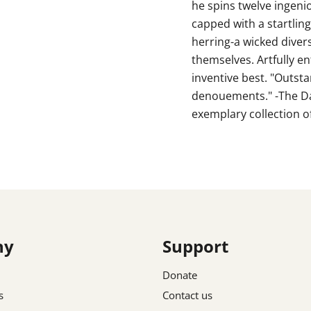
he spins twelve ingenio
capped with a startling 
herring-a wicked diver
themselves. Artfully en
inventive best. "Outst
denouements." -The Dail
exemplary collection of
ny
Support
Donate
s
Contact us