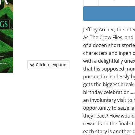
Jeffrey Archer, the in
As The Crow Flies, and
of a dozen short stories
characters and ingeniou
with a delightfully un
Click to expand
that his supposed murde
pursued relentlessly by
gets the biggest break 
birthday celebration..
an involuntary visit to
opportunity to seize, a
they react? How would 
rewards. In the final s
each story is another d