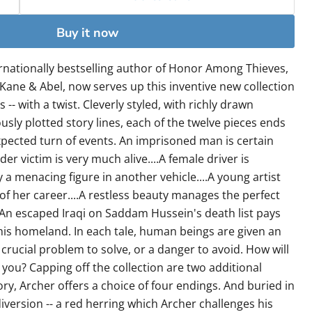
Buy it now
ternationally bestselling author of Honor Among Thieves,
 Kane & Abel, now serves up this inventive new collection
 -- with a twist. Cleverly styled, with richly drawn
sly plotted story lines, each of the twelve pieces ends
expected turn of events. An imprisoned man is certain
r victim is very much alive....A female driver is
 a menacing figure in another vehicle....A young artist
of her career....A restless beauty manages the perfect
..An escaped Iraqi on Saddam Hussein's death list pays
 his homeland. In each tale, human beings are given an
 crucial problem to solve, or a danger to avoid. How will
you? Capping off the collection are two additional
tory, Archer offers a choice of four endings. And buried in
iversion -- a red herring which Archer challenges his