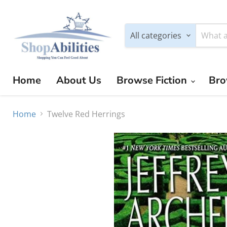
All categories
Home
About Us
Browse Fiction
Bro
Home
Twelve Red Herrings