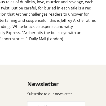
us tales of duplicity, love, murder and revenge, each
twist. But be careful, for buried in each tale is a red
sion that Archer challenges readers to uncover for
tertaining and suspenseful, this is Jeffrey Archer at his
anding...White-knuckle suspense and witty
y Express. "Archer hits the bull's eye with an
 short stories." -Daily Mail (London)
Newsletter
Subscribe to our newsletter