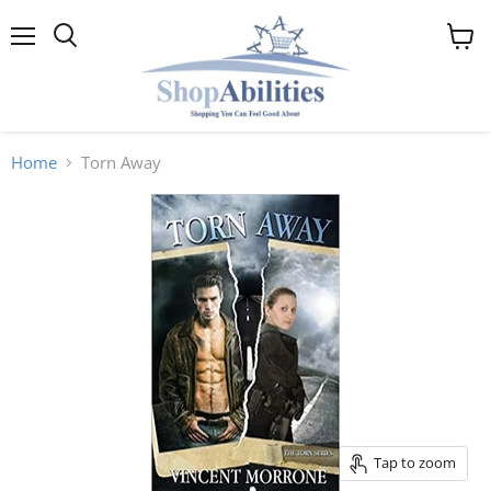
Menu
View
cart
Home
Torn Away
Tap to zoom