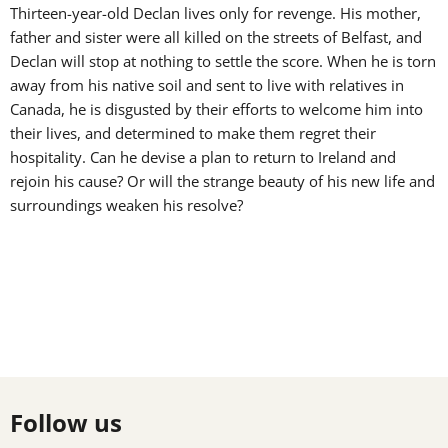
Thirteen-year-old Declan lives only for revenge. His mother,
father and sister were all killed on the streets of Belfast, and
Declan will stop at nothing to settle the score. When he is torn
away from his native soil and sent to live with relatives in
Canada, he is disgusted by their efforts to welcome him into
their lives, and determined to make them regret their
hospitality. Can he devise a plan to return to Ireland and
rejoin his cause? Or will the strange beauty of his new life and
surroundings weaken his resolve?
Follow us