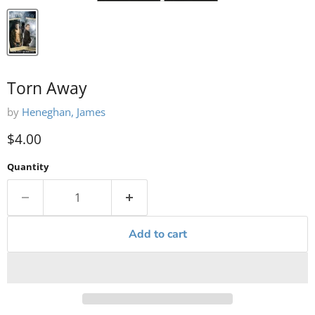
Torn Away
by
Heneghan, James
Current price
$4.00
Quantity
Add to cart