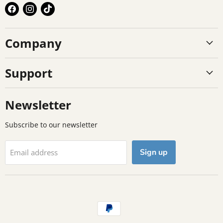
Find
Find
Find
us
us
us
on
on
on
Company
Facebook
Instagram
TikTok
Support
Newsletter
Subscribe to our newsletter
Sign up
Email address