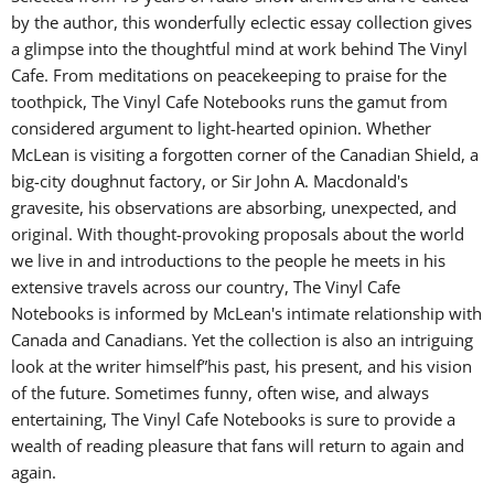
by the author, this wonderfully eclectic essay collection gives
a glimpse into the thoughtful mind at work behind The Vinyl
Cafe. From meditations on peacekeeping to praise for the
toothpick, The Vinyl Cafe Notebooks runs the gamut from
considered argument to light-hearted opinion. Whether
McLean is visiting a forgotten corner of the Canadian Shield, a
big-city doughnut factory, or Sir John A. Macdonald's
gravesite, his observations are absorbing, unexpected, and
original. With thought-provoking proposals about the world
we live in and introductions to the people he meets in his
extensive travels across our country, The Vinyl Cafe
Notebooks is informed by McLean's intimate relationship with
Canada and Canadians. Yet the collection is also an intriguing
look at the writer himself”his past, his present, and his vision
of the future. Sometimes funny, often wise, and always
entertaining, The Vinyl Cafe Notebooks is sure to provide a
wealth of reading pleasure that fans will return to again and
again.