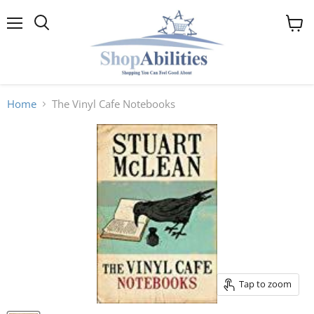
Menu
View
cart
Home
The Vinyl Cafe Notebooks
Tap to zoom