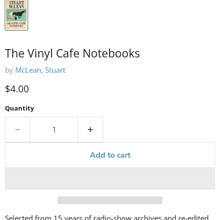
The Vinyl Cafe Notebooks
by
McLean, Stuart
Current price
$4.00
Quantity
Add to cart
Selected from 15 years of radio-show archives and re-edited