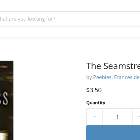
The Seamstre
by
Peebles, Frances d
Current price
$3.50
Quantity