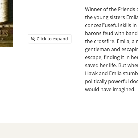
Winner of the Friends 
the young sisters Em­l
conceal”useful skills i
barons feud with bands
Click to expand
the crossfire. Em­lia, a
gentleman and escaping
escape, finding it in h
saved her life. But wh
Hawk and Em­lia stumbl
politically powerful doc
would have imagined.