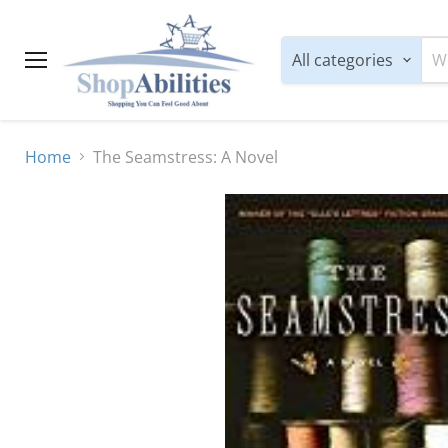
All categories
Menu
Home
The Seamstress: A Novel