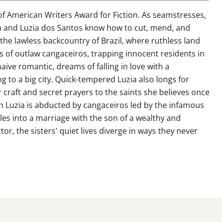
of American Writers Award for Fiction. As seamstresses,
ia and Luzia dos Santos know how to cut, mend, and
n the lawless backcountry of Brazil, where ruthless land
 of outlaw cangaceiros, trapping innocent residents in
 naive romantic, dreams of falling in love with a
 to a big city. Quick-tempered Luzia also longs for
er craft and secret prayers to the saints she believes once
en Luzia is abducted by cangaceiros led by the infamous
es into a marriage with the son of a wealthy and
tor, the sisters' quiet lives diverge in ways they never