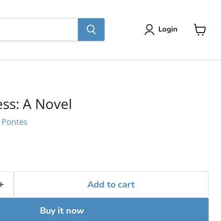
Login
View
cart
ss: A Novel
e Pontes
Add to cart
Buy it now