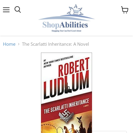
Menu
View
cart
Home
The Scarlatti Inheritance: A Novel