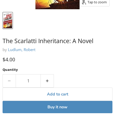
Tap to zoom
The Scarlatti Inheritance: A Novel
by
Ludlum, Robert
Current price
$4.00
Quantity
Add to cart
Buy it now