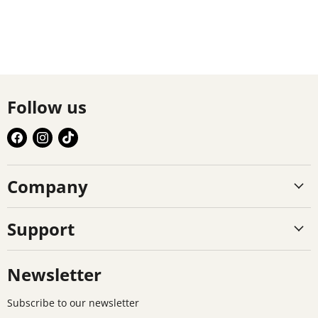
Follow us
Find
Find
Find
us
us
us
on
on
on
Company
Facebook
Instagram
TikTok
Support
Newsletter
Subscribe to our newsletter