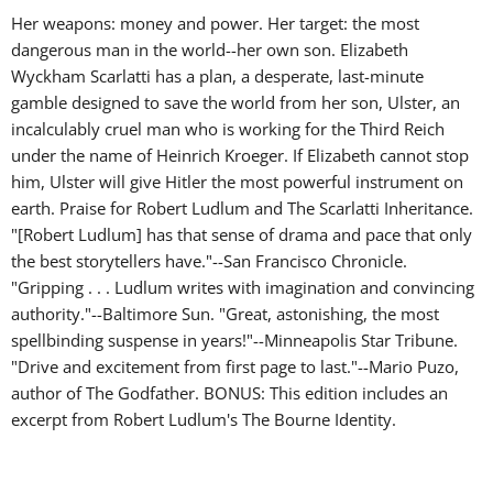
Her weapons: money and power. Her target: the most
dangerous man in the world--her own son. Elizabeth
Wyckham Scarlatti has a plan, a desperate, last-minute
gamble designed to save the world from her son, Ulster, an
incalculably cruel man who is working for the Third Reich
under the name of Heinrich Kroeger. If Elizabeth cannot stop
him, Ulster will give Hitler the most powerful instrument on
earth. Praise for Robert Ludlum and The Scarlatti Inheritance.
"[Robert Ludlum] has that sense of drama and pace that only
the best storytellers have."--San Francisco Chronicle.
"Gripping . . . Ludlum writes with imagination and convincing
authority."--Baltimore Sun. "Great, astonishing, the most
spellbinding suspense in years!"--Minneapolis Star Tribune.
"Drive and excitement from first page to last."--Mario Puzo,
author of The Godfather. BONUS: This edition includes an
excerpt from Robert Ludlum's The Bourne Identity.