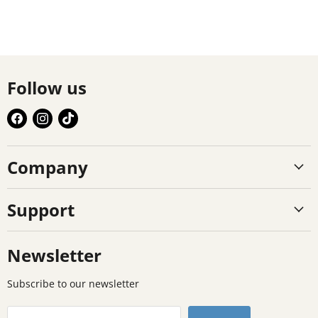
Follow us
Find
Find
Find
us
us
us
on
on
on
Company
Facebook
Instagram
TikTok
Support
Newsletter
Subscribe to our newsletter