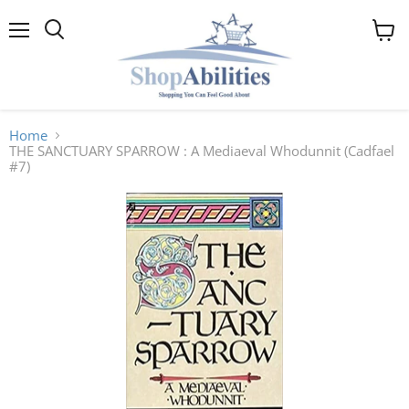
Menu
View
cart
Home
THE SANCTUARY SPARROW : A Mediaeval Whodunnit (Cadfael
#7)