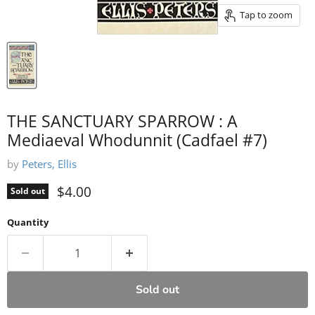
Tap to zoom
THE SANCTUARY SPARROW : A
Mediaeval Whodunnit (Cadfael #7)
by
Peters, Ellis
Current price
$4.00
Sold out
Quantity
Sold out