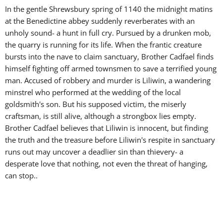
In the gentle Shrewsbury spring of 1140 the midnight matins
at the Benedictine abbey suddenly reverberates with an
unholy sound- a hunt in full cry. Pursued by a drunken mob,
the quarry is running for its life. When the frantic creature
bursts into the nave to claim sanctuary, Brother Cadfael finds
himself fighting off armed townsmen to save a terrified young
man. Accused of robbery and murder is Liliwin, a wandering
minstrel who performed at the wedding of the local
goldsmith's son. But his supposed victim, the miserly
craftsman, is still alive, although a strongbox lies empty.
Brother Cadfael believes that Liliwin is innocent, but finding
the truth and the treasure before Liliwin's respite in sanctuary
runs out may uncover a deadlier
sin than thievery- a
desperate love that nothing, not even the threat of hanging,
can stop.
.