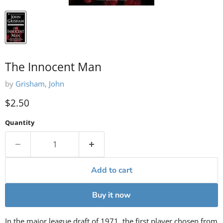
The Innocent Man
by
Grisham, John
Current price
$2.50
Quantity
Add to cart
Buy it now
In the major league draft of 1971, the first player chosen from