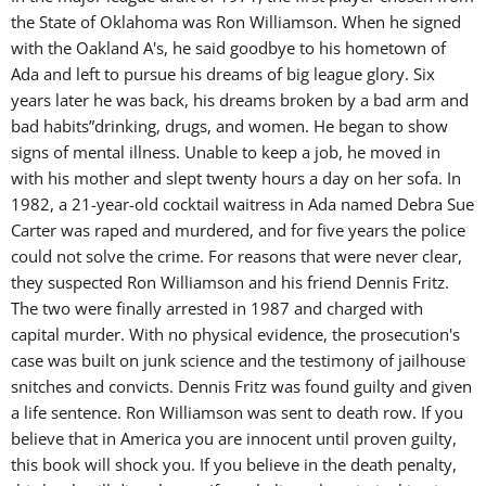
the State of Oklahoma was Ron Williamson. When he signed
with the Oakland A's, he said goodbye to his hometown of
Ada and left to pursue his dreams of big league glory. Six
years later he was back, his dreams broken by a bad arm and
bad habits”drinking, drugs, and women. He began to show
signs of mental illness. Unable to keep a job, he moved in
with his mother and slept twenty hours a day on her sofa. In
1982, a 21-year-old cocktail waitress in Ada named Debra Sue
Carter was raped and murdered, and for five years the police
could not solve the crime. For reasons that were never clear,
they suspected Ron Williamson and his friend Dennis Fritz.
The two were finally arrested in 1987 and charged with
capital murder. With no physical evidence, the prosecution's
case was built on junk science and the testimony of jailhouse
snitches and convicts. Dennis Fritz was found guilty and given
a life sentence. Ron Williamson was sent to death row. If you
believe that in America you are innocent until proven guilty,
this book will shock you. If you believe in the death penalty,