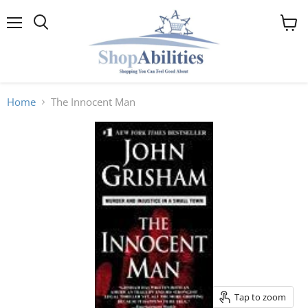
Menu
View
cart
Home
The Innocent Man
Tap to zoom