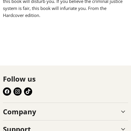
this book will disturb you. If you believe the criminal justice
system is fair, this book will infuriate you. From the
Hardcover edition.
Follow us
Find
Find
Find
us
us
us
on
on
on
Company
Facebook
Instagram
TikTok
Support