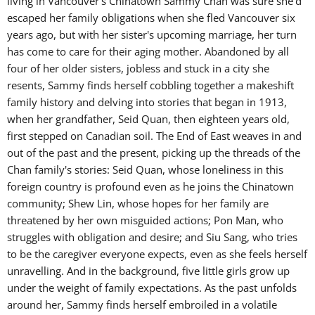
living in Vancouver's Chinatown Sammy Chan was sure she'd
escaped her family obligations when she fled Vancouver six
years ago, but with her sister's upcoming marriage, her turn
has come to care for their aging mother. Abandoned by all
four of her older sisters, jobless and stuck in a city she
resents, Sammy finds herself cobbling together a makeshift
family history and delving into stories that began in 1913,
when her grandfather, Seid Quan, then eighteen years old,
first stepped on Canadian soil. The End of East weaves in and
out of the past and the present, picking up the threads of the
Chan family's stories: Seid Quan, whose loneliness in this
foreign country is profound even as he joins the Chinatown
community; Shew Lin, whose hopes for her family are
threatened by her own misguided actions; Pon Man, who
struggles with obligation and desire; and Siu Sang, who tries
to be the caregiver everyone expects, even as she feels herself
unravelling. And in the background, five little girls grow up
under the weight of family expectations. As the past unfolds
around her, Sammy finds herself embroiled in a volatile