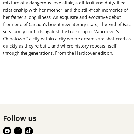
mixture of a dangerous love affair, a difficult and duty-filled
relationship with her mother, and the still-fresh memories of
her father's long illness. An exquisite and evocative debut
from one of Canada's bright new literary stars, The End of East
sets family conflicts against the backdrop of Vancouver's
Chinatown “ a city within a city where dreams are shattered as
quickly as they're built, and where history repeats itself
through the generations. From the Hardcover edition.
Follow us
Find
Find
Find