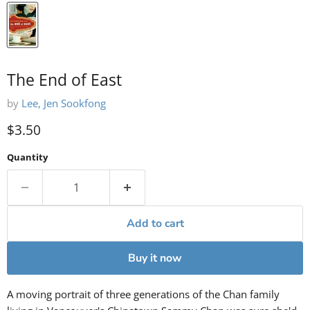
The End of East
by
Lee, Jen Sookfong
Current price
$3.50
Quantity
Add to cart
Buy it now
A moving portrait of three generations of the Chan family