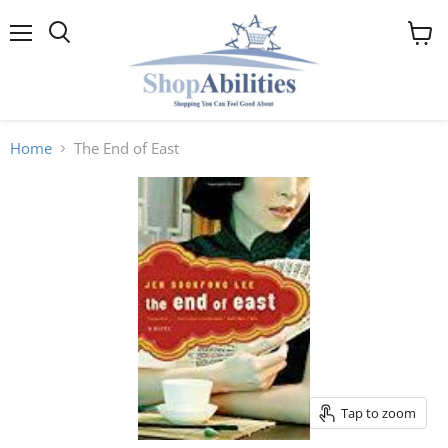
Menu
View
cart
Home
The End of East
Tap to zoom