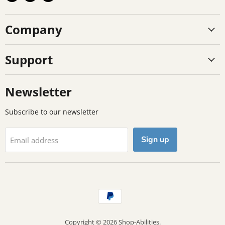
us
us
us
on
on
on
Company
Facebook
Instagram
TikTok
Support
Newsletter
Subscribe to our newsletter
Sign up
Email address
Copyright © 2026 Shop-Abilities.