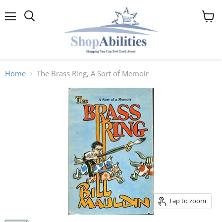
Menu
View
cart
Home
The Brass Ring, A Sort of Memoir
Tap to zoom