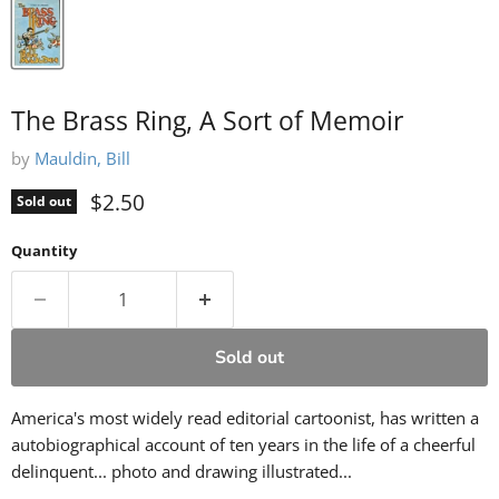
The Brass Ring, A Sort of Memoir
by
Mauldin, Bill
Current price
$2.50
Sold out
Quantity
Sold out
America's most widely read editorial cartoonist, has written a
autobiographical account of ten years in the life of a cheerful
delinquent... photo and drawing illustrated...