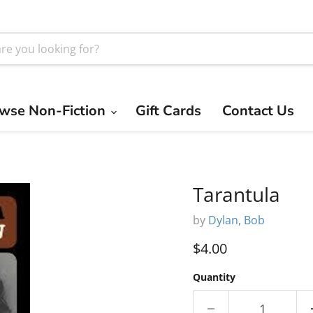
wse Non-Fiction
Gift Cards
Contact Us
Tarantula
by
Dylan, Bob
Current price
$4.00
Quantity