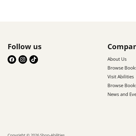
Follow us
Compa
Find
Find
Find
About Us
us
us
us
Browse Book
on
on
on
Visit Abilities
Facebook
Instagram
TikTok
Browse Book
News and Eve
Copyright © 2026 Shop-Abilities.