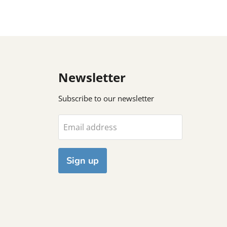
Newsletter
Subscribe to our newsletter
Email address
Sign up