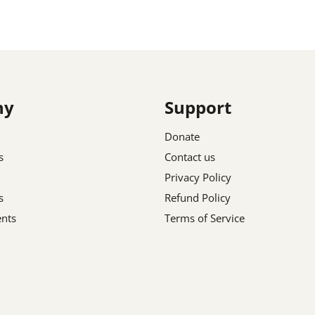
ny
Support
Donate
s
Contact us
Privacy Policy
s
Refund Policy
nts
Terms of Service