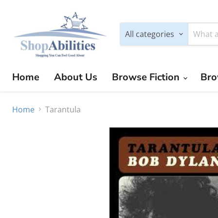
All categories
Home
About Us
Browse Fiction
Bro
Home
Tarantula