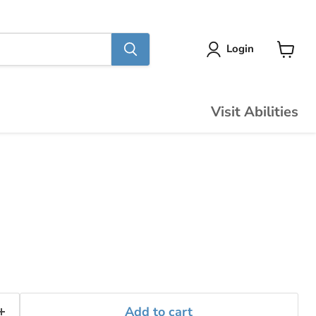
Login
View
cart
Visit Abilities
Add to cart