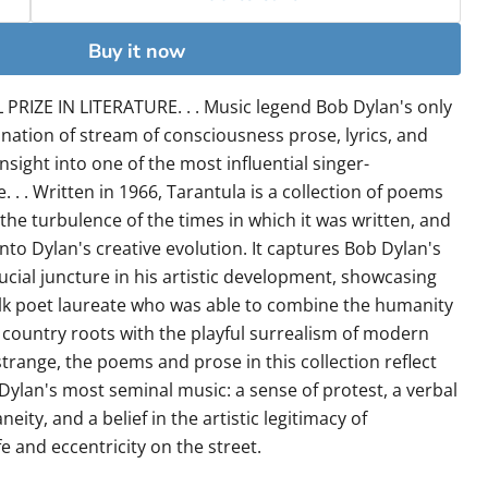
Buy it now
RIZE IN LITERATURE. . . Music legend Bob Dylan's only
ination of stream of consciousness prose, lyrics, and
insight into one of the most influential singer-
. . . Written in 1966, Tarantula is a collection of poems
the turbulence of the times in which it was written, and
into Dylan's creative evolution. It captures Bob Dylan's
ucial juncture in his artistic development, showcasing
olk poet laureate who was able to combine the humanity
country roots with the playful surrealism of modern
strange, the poems and prose in this collection reflect
Dylan's most seminal music: a sense of protest, a verbal
ity, and a belief in the artistic legitimacy of
fe and eccentricity on the street.