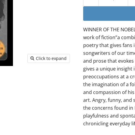
WINNER OF THE NOBEL P
work of fiction”a comb
poetry that gives fans 
songwriters of our time
Click to expand
and prose that evokes 
gives a unique insight 
preoccupations at a cr
the imagination of a f
and compassion of his 
art. Angry, funny, and 
the concerns found in 
playfulness and spontane
chronicling everyday li