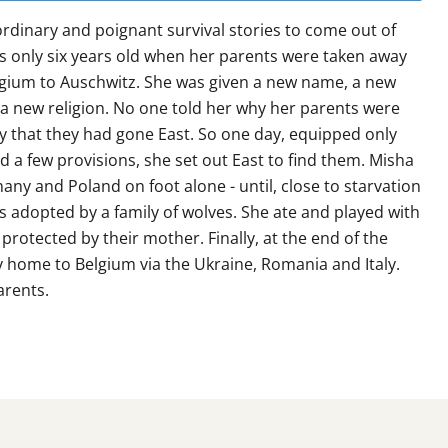
rdinary and poignant survival stories to come out of
s only six years old when her parents were taken away
lgium to Auschwitz. She was given a new name, a new
a new religion. No one told her why her parents were
ly that they had gone East. So one day, equipped only
d a few provisions, she set out East to find them. Misha
ny and Poland on foot alone - until, close to starvation
as adopted by a family of wolves. She ate and played with
protected by their mother. Finally, at the end of the
 home to Belgium via the Ukraine, Romania and Italy.
arents.