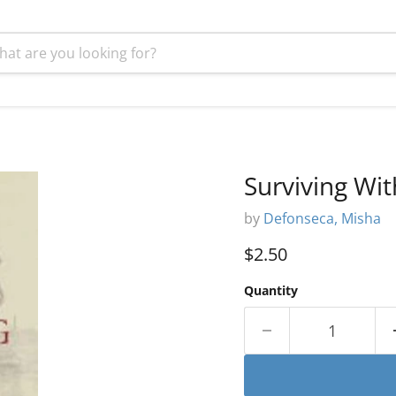
Surviving Wi
by
Defonseca, Misha
Current price
$2.50
Quantity