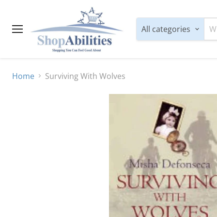
All categories
Menu
Home
Surviving With Wolves