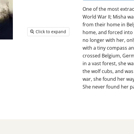
One of the most extrao
World War II; Misha wa
from their home in Be
Click to expand
home, and forced into 
no longer with her, on
with a tiny compass an
crossed Belgium, Germa
in a vast forest, she w
the wolf cubs, and was 
war, she found her way
She never found her p