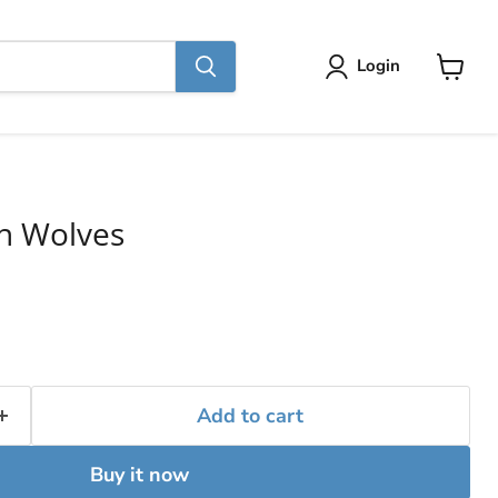
Login
View
cart
th Wolves
Add to cart
Buy it now