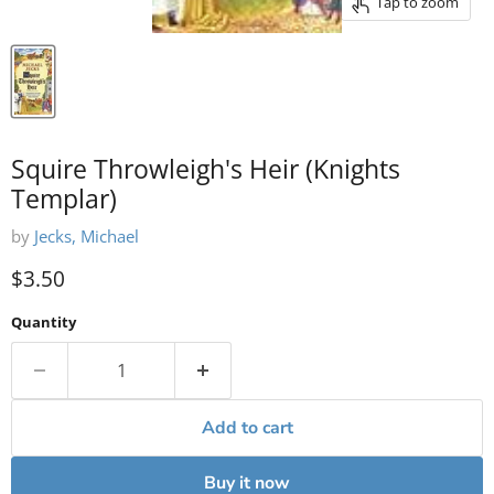
Tap to zoom
Squire Throwleigh's Heir (Knights
Templar)
by
Jecks, Michael
Current price
$3.50
Quantity
Add to cart
Buy it now