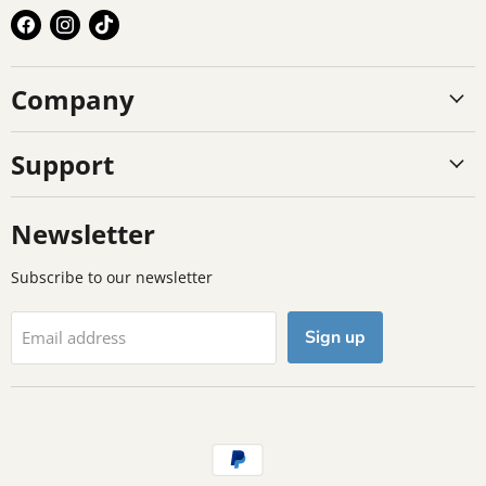
Find
Find
Find
us
us
us
on
on
on
Company
Facebook
Instagram
TikTok
Support
Newsletter
Subscribe to our newsletter
Sign up
Email address