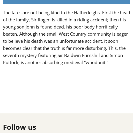
The fates are not being kind to the Hatherleighs. First the head
of the family, Sir Roger, is killed in a riding accident; then his
young son John is found dead, his poor body horrifically
beaten. Although the small West Country community is eager
to believe his death was an unfortunate accident, it soon
becomes clear that the truth is far more disturbing. This, the
seventh mystery featuring Sir Baldwin Furnshill and Simon
Puttock, is another absorbing medieval "whodunit."
Follow us