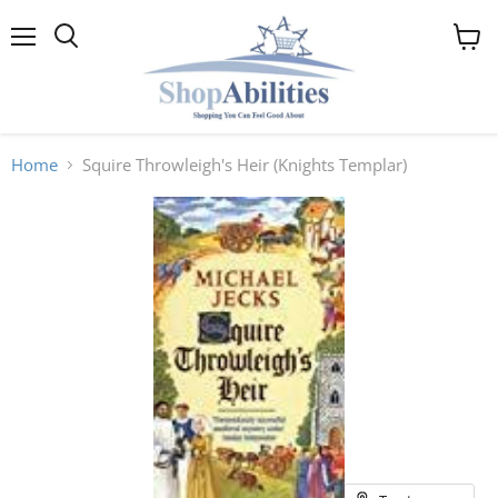
Menu
View
cart
Home
Squire Throwleigh's Heir (Knights Templar)