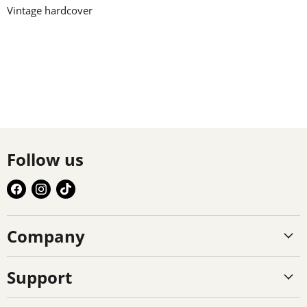
Vintage hardcover
Follow us
Find
Find
Find
us
us
us
on
on
on
Company
Facebook
Instagram
TikTok
Support