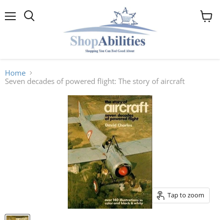
Menu
View
cart
Home
Seven decades of powered flight: The story of aircraft
Tap to zoom