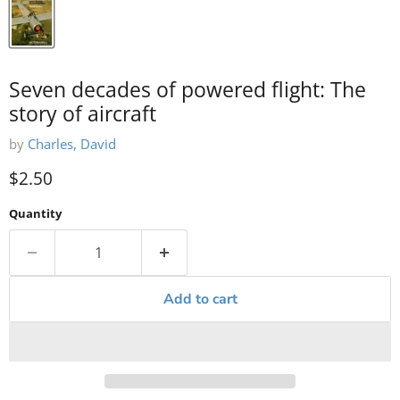
Seven decades of powered flight: The
story of aircraft
by
Charles, David
Current price
$2.50
Quantity
Add to cart