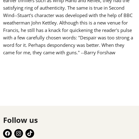
earlier thrillers such as Whip Hand and Reflex, they had the
satisfying ring of authenticity. The same is true in Second
Wind--Stuart's character was developed with the help of BBC
weatherman John Kettley. Although this is a new venue for
Francis, he still has a knack for quickening the reader's pulse
with a few carefully chosen words: "Despair was too strong a
word for it. Perhaps despondency was better. When they
came for me, they came with guns." --Barry Forshaw
Follow us
Find
Find
Find
us
us
us