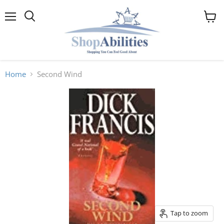
Menu
View
cart
Home
Second Wind
Tap to zoom