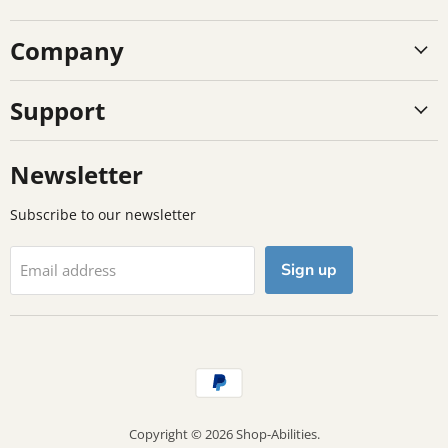
on
on
on
Company
Facebook
Instagram
TikTok
Support
Newsletter
Subscribe to our newsletter
Sign up
Email address
Copyright © 2026 Shop-Abilities.