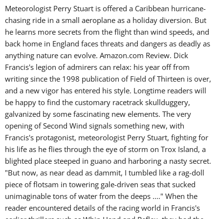
Meteorologist Perry Stuart is offered a Caribbean hurricane-
chasing ride in a small aeroplane as a holiday diversion. But
he learns more secrets from the flight than wind speeds, and
back home in England faces threats and dangers as deadly as
anything nature can evolve. Amazon.com Review. Dick
Francis's legion of admirers can relax: his year off from
writing since the 1998 publication of Field of Thirteen is over,
and a new vigor has entered his style. Longtime readers will
be happy to find the customary racetrack skullduggery,
galvanized by some fascinating new elements. The very
opening of Second Wind signals something new, with
Francis's protagonist, meteorologist Perry Stuart, fighting for
his life as he flies through the eye of storm on Trox Island, a
blighted place steeped in guano and harboring a nasty secret.
"But now, as near dead as dammit, I tumbled like a rag-doll
piece of flotsam in towering gale-driven seas that sucked
unimaginable tons of water from the deeps ...." When the
reader encountered details of the racing world in Francis's