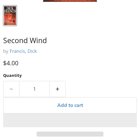
Second Wind
by
Francis, Dick
Current price
$4.00
Quantity
Add to cart