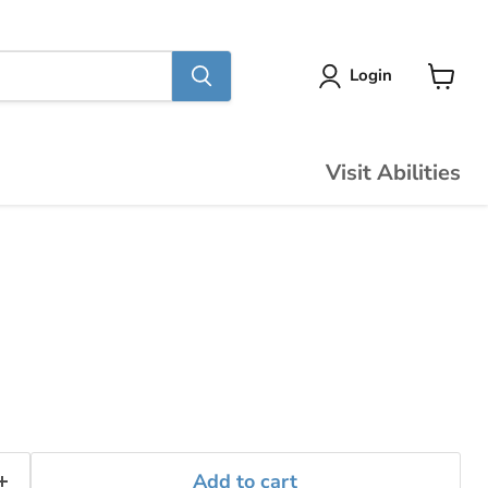
Login
View
cart
Visit Abilities
Add to cart