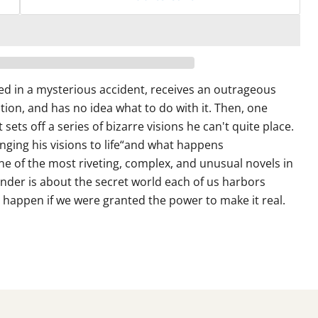
red in a mysterious accident, receives an outrageous
ion, and has no idea what to do with it. Then, one
 sets off a series of bizarre visions he can't quite place.
ging his visions to life“and what happens
e of the most riveting, complex, and unusual novels in
der is about the secret world each of us harbors
 happen if we were granted the power to make it real.