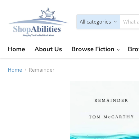
All categories
Home
About Us
Browse Fiction
Bro
Home
Remainder