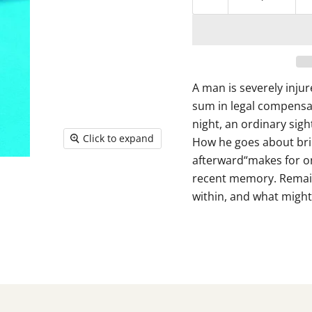
A man is severely inju
sum in legal compensat
night, an ordinary sight
Click to expand
How he goes about brin
afterward“makes for on
recent memory. Remain
within, and what might