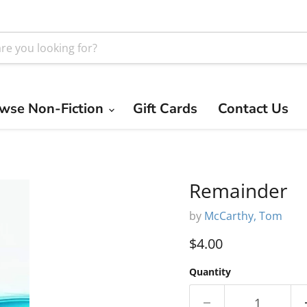
wse Non-Fiction
Gift Cards
Contact Us
Remainder
by
McCarthy, Tom
Current price
$4.00
Quantity