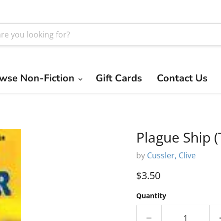
wse Non-Fiction
Gift Cards
Contact Us
Plague Ship (
by
Cussler, Clive
Current price
$3.50
Quantity