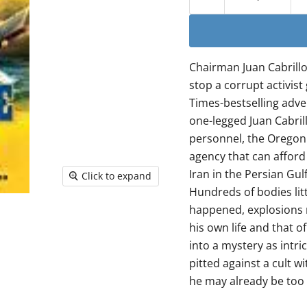
Chairman Juan Cabrillo
stop a corrupt activist
Times-bestselling adve
one-legged Juan Cabril
personnel, the Oregon 
agency that can afford 
Iran in the Persian Gul
Click to expand
Hundreds of bodies litt
happened, explosions r
his own life and that of
into a mystery as intri
pitted against a cult w
he may already be too 