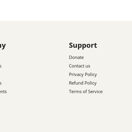
ny
Support
Donate
s
Contact us
Privacy Policy
s
Refund Policy
nts
Terms of Service