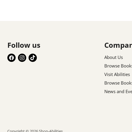
Follow us
Compa
Find
Find
Find
About Us
us
us
us
Browse Book
on
on
on
Visit Abilities
Facebook
Instagram
TikTok
Browse Book
News and Eve
Copyright © 2026 Shop-Abilities.