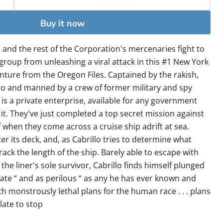
Buy it now
 and the rest of the Corporation's mercenaries fight to
 group from unleashing a viral attack in this #1 New York
nture from the Oregon Files. Captained by the rakish,
lo and manned by a crew of former military and spy
is a private enterprise, available for any government
it. They've just completed a top secret mission against
f when they come across a cruise ship adrift at sea.
er its deck, and, as Cabrillo tries to determine what
ack the length of the ship. Barely able to escape with
 the liner's sole survivor, Cabrillo finds himself plunged
cate “ and as perilous “ as any he has ever known and
ith monstrously lethal plans for the human race . . . plans
late to stop