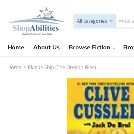
All categories
Home
About Us
Browse Fiction
Bro
Home
Plague Ship (The Oregon Files)