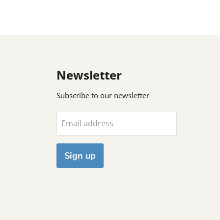
Newsletter
Subscribe to our newsletter
Email address
Sign up