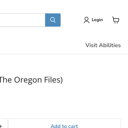
Login
View
cart
Visit Abilities
The Oregon Files)
Add to cart