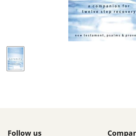
Follow us
Compa