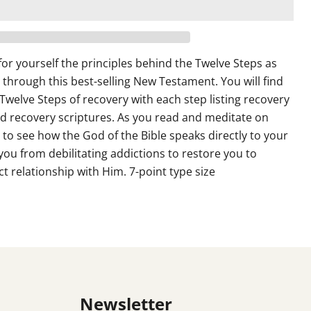
or yourself the principles behind the Twelve Steps as
 through this best-selling New Testament. You will find
Twelve Steps of recovery with each step listing recovery
d recovery scriptures. As you read and meditate on
n to see how the God of the Bible speaks directly to your
 you from debilitating addictions to restore you to
t relationship with Him. 7-point type size
Newsletter