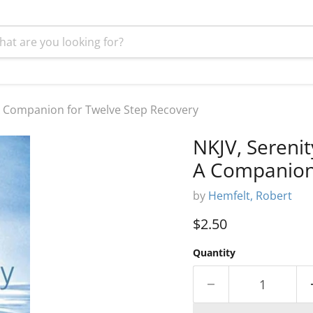
 A Companion for Twelve Step Recovery
NKJV, Serenit
A Companion 
by
Hemfelt, Robert
Current price
$2.50
Quantity