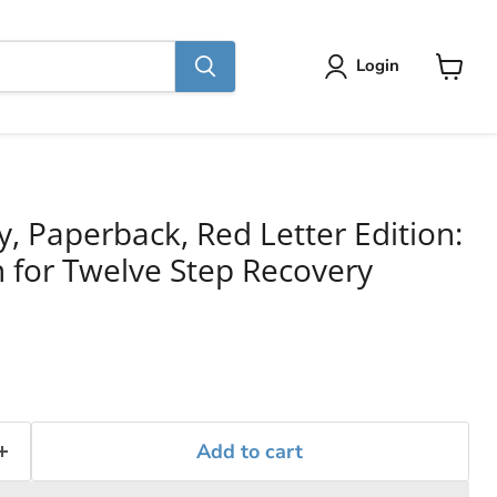
Login
View
cart
y, Paperback, Red Letter Edition:
for Twelve Step Recovery
Add to cart