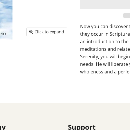
Now you can discover f
Click to expand
they occur in Scripture
an introduction to the 
meditations and relate
Serenity, you will begi
needs. He will liberate
wholeness and a perfec
ny
Support