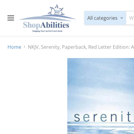
All categories
Menu
Home
NKJV, Serenity, Paperback, Red Letter Edition: