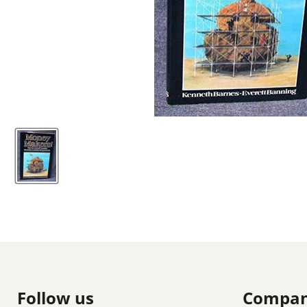
Follow us
Compa