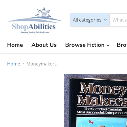
All categories
Home
About Us
Browse Fiction
Bro
Home
Moneymakers