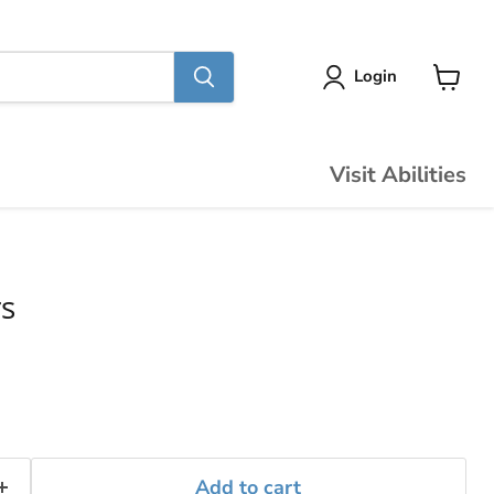
Login
View
cart
Visit Abilities
s
Add to cart