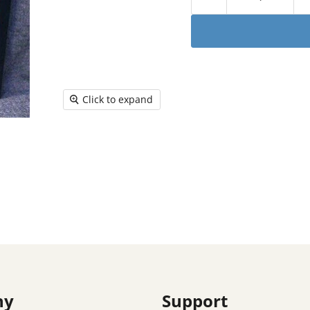
Click to expand
ny
Support