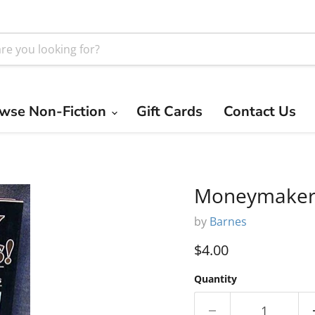
wse Non-Fiction
Gift Cards
Contact Us
Moneymaker
by
Barnes
Current price
$4.00
Quantity