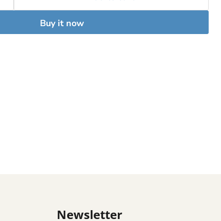
Buy it now
Newsletter