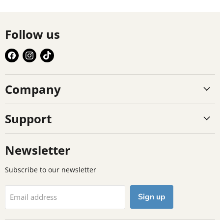
Follow us
Find
Find
Find
us
us
us
on
on
on
Company
Facebook
Instagram
TikTok
Support
Newsletter
Subscribe to our newsletter
Sign up
Email address