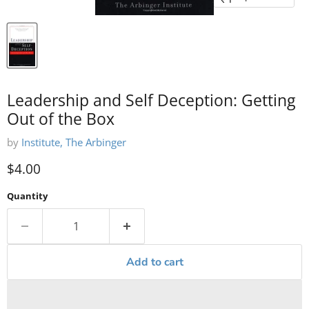
Leadership and Self Deception: Getting
Out of the Box
by
Institute, The Arbinger
Current price
$4.00
Quantity
Add to cart