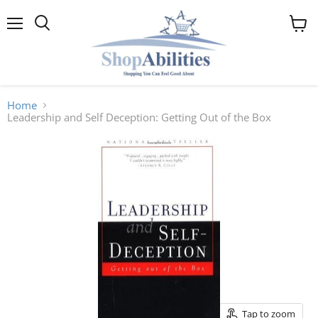
Menu
View
cart
Home
Leadership and Self Deception: Getting Out of the Box
Tap to zoom