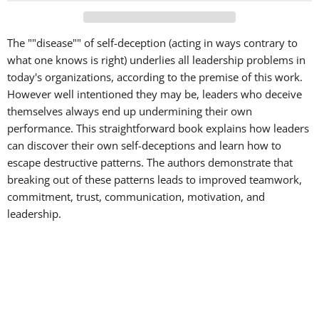
The ""disease"" of self-deception (acting in ways contrary to
what one knows is right) underlies all leadership problems in
today's organizations, according to the premise of this work.
However well intentioned they may be, leaders who deceive
themselves always end up undermining their own
performance. This straightforward book explains how leaders
can discover their own self-deceptions and learn how to
escape destructive patterns. The authors demonstrate that
breaking out of these patterns leads to improved teamwork,
commitment, trust, communication, motivation, and
leadership.