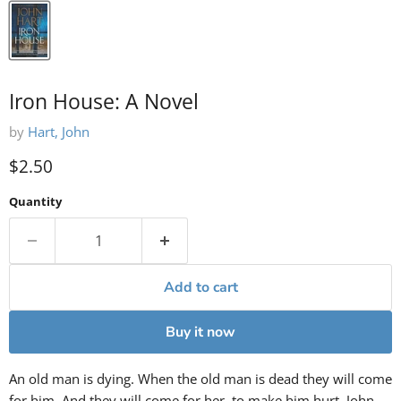
Iron House: A Novel
by
Hart, John
Current price
$2.50
Quantity
Add to cart
Buy it now
An old man is dying. When the old man is dead they will come
for him. And they will come for her, to make him hurt. John