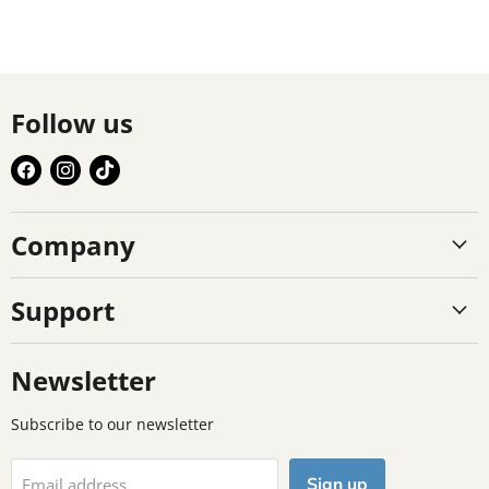
Follow us
Find
Find
Find
us
us
us
on
on
on
Company
Facebook
Instagram
TikTok
Support
Newsletter
Subscribe to our newsletter
Sign up
Email address