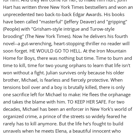
Hart has written three New York Times bestsellers and won an
unprecedented two back-to-back Edgar Awards. His books
have been called "masterful" (Jeffery Deaver) and "gripping"
(People) with "Grisham-style intrigue and Turow-style
brooding" (The New York Times). Now he delivers his fourth
novel--a gut-wrenching, heart-stopping thriller no reader will
soon forget. HE WOULD GO TO HELL. At the Iron Mountain
Home for Boys, there was nothing but time. Time to burn and
time to kill, time for two young orphans to learn that life isn't
won without a fight. Julian survives only because his older
brother, Michael, is fearless and fiercely protective. When
tensions boil over and a boy is brutally killed, there is only
one sacrifice left for Michael to make: He flees the orphanage
and takes the blame with him. TO KEEP HER SAFE. For two
decades, Michael has been an enforcer in New York's world of
organized crime, a prince of the streets so widely feared he
rarely has to kill anymore. But the life he's fought to build
unravels when he meets Elena, a beautiful innocent who