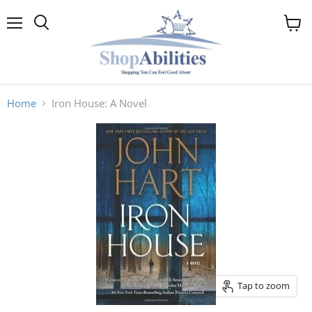
Menu
View
cart
Home
Iron House: A Novel
Tap to zoom