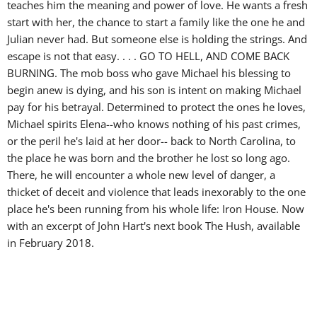
teaches him the meaning and power of love. He wants a fresh
start with her, the chance to start a family like the one he and
Julian never had. But someone else is holding the strings. And
escape is not that easy. . . . GO TO HELL, AND COME BACK
BURNING. The mob boss who gave Michael his blessing to
begin anew is dying, and his son is intent on making Michael
pay for his betrayal. Determined to protect the ones he loves,
Michael spirits Elena--who knows nothing of his past crimes,
or the peril he's laid at her door-- back to North Carolina, to
the place he was born and the brother he lost so long ago.
There, he will encounter a whole new level of danger, a
thicket of deceit and violence that leads inexorably to the one
place he's been running from his whole life: Iron House. Now
with an excerpt of John Hart's next book The Hush, available
in February 2018.