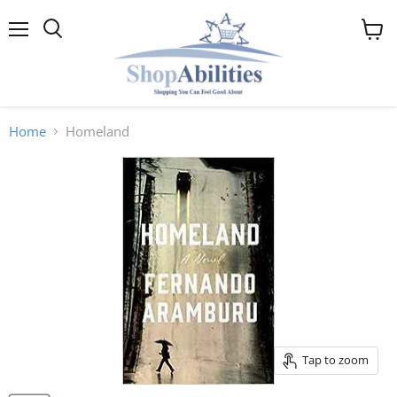
Menu
View
cart
Home
Homeland
Tap to zoom