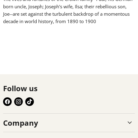
born uncle, Joseph; Joseph's wife, Ilsa; their rebellious son,
Joe--are set against the turbulent backdrop of a momentous
decade in world history, from 1890 to 1900
Follow us
Find
Find
Find
us
us
us
on
on
on
Company
Facebook
Instagram
TikTok