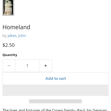
Homeland
by
Jakes, John
Current price
$2.50
Quantity
Add to cart
The lives and fortunes of the Crown family--Paul; his German-