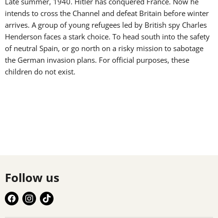
Late summer, 1940. Hitler has conquered France. Now he
intends to cross the Channel and defeat Britain before winter
arrives. A group of young refugees led by British spy Charles
Henderson faces a stark choice. To head south into the safety
of neutral Spain, or go north on a risky mission to sabotage
the German invasion plans. For official purposes, these
children do not exist.
Follow us
Find
Find
Find
us
us
us
on
on
on