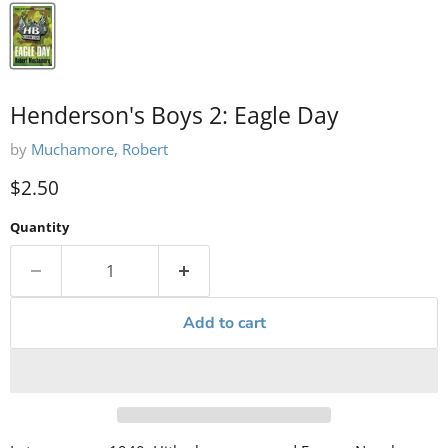
Henderson's Boys 2: Eagle Day
by
Muchamore, Robert
Current price
$2.50
Quantity
Add to cart