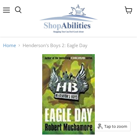
Menu
View
cart
Home
Henderson's Boys 2: Eagle Day
Tap to zoom