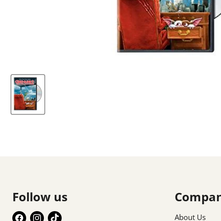
Follow us
Compa
Find
Find
Find
About Us