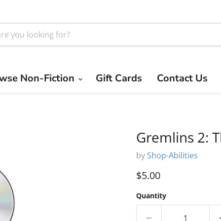
wse Non-Fiction
Gift Cards
Contact Us
Gremlins 2: 
by
Shop-Abilities
Current price
$5.00
Quantity