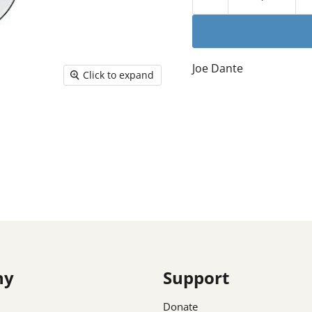
Joe Dante
Click to expand
ny
Support
Donate