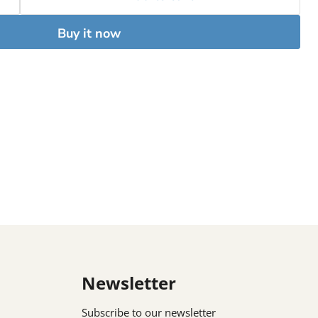
Buy it now
Newsletter
Subscribe to our newsletter