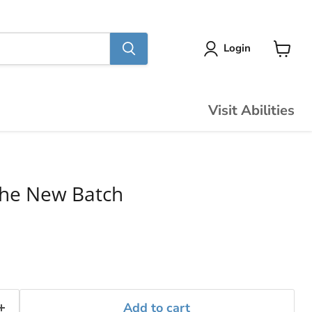
Login
View
cart
Visit Abilities
The New Batch
Add to cart