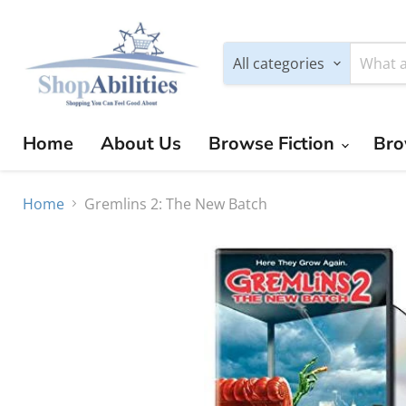
All categories
Home
About Us
Browse Fiction
Bro
Home
Gremlins 2: The New Batch