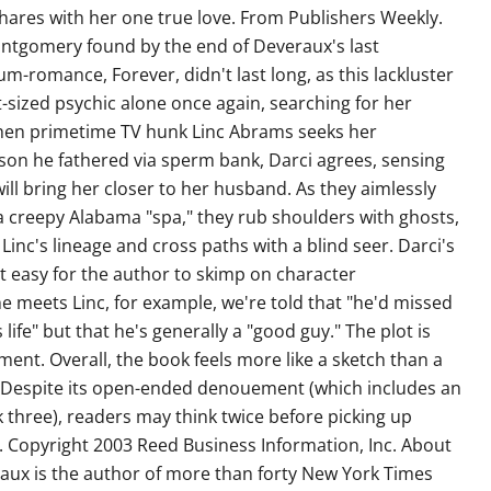
hares with her one true love. From Publishers Weekly.
ontgomery found by the end of Deveraux's last
-romance, Forever, didn't last long, as this lackluster
t-sized psychic alone once again, searching for her
en primetime TV hunk Linc Abrams seeks her
a son he fathered via sperm bank, Darci agrees, sensing
will bring her closer to her husband. As they aimlessly
a creepy Alabama "spa," they rub shoulders with ghosts,
inc's lineage and cross paths with a blind seer. Darci's
it easy for the author to skimp on character
meets Linc, for example, we're told that "he'd missed
life" but that he's generally a "good guy." The plot is
ment. Overall, the book feels more like a sketch than a
y. Despite its open-ended denouement (which includes an
 three), readers may think twice before picking up
. Copyright 2003 Reed Business Information, Inc. About
aux is the author of more than forty New York Times