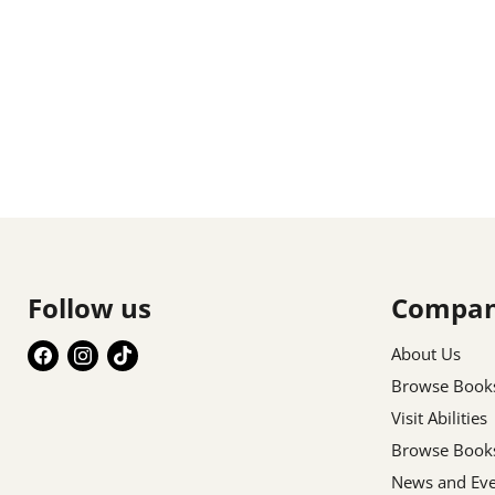
Follow us
Compa
Find
Find
Find
About Us
us
us
us
Browse Book
on
on
on
Visit Abilities
Facebook
Instagram
TikTok
Browse Book
News and Eve