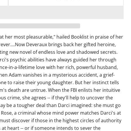
at her most pleasurable," hailed Booklist in praise of her
rever....Now Deveraux brings back her gifted heroine,
eting new novel of endless love and shadowed secrets.
ci's psychic abilities have always guided her through
nce-in-a-lifetime love with her rich, powerful husband,
 Adam vanishes in a mysterious accident, a grief-
lone to raise their young daughter. But her instinct tells
's death are untrue. When the FBI enlists her intuitive
us crime, she agrees -- if they'll help to uncover the
ay be a tougher deal than Darci imagined: she must go
 Rose, a criminal whose mind power matches Darci's at
ust discover if those in the highest circles of authority
 at heart -- or if someone intends to sever the