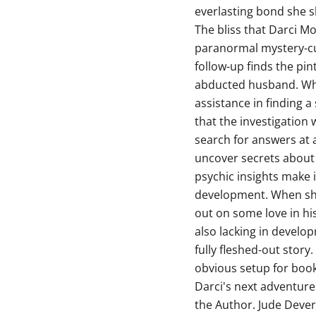
everlasting bond she s
The bliss that Darci M
paranormal mystery-cum
follow-up finds the pin
abducted husband. Wh
assistance in finding 
that the investigation 
search for answers at 
uncover secrets about L
psychic insights make 
development. When she 
out on some love in his 
also lacking in develop
fully fleshed-out stor
obvious setup for book
Darci's next adventure
the Author. Jude Dever