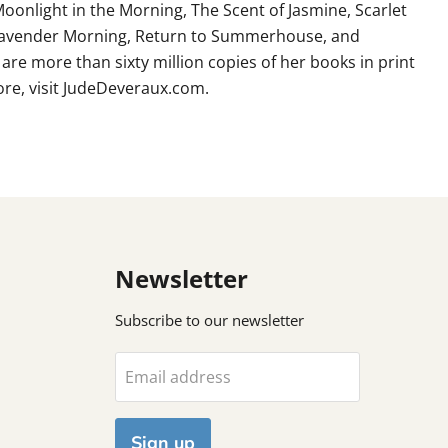
Moonlight in the Morning, The Scent of Jasmine, Scarlet
 Lavender Morning, Return to Summerhouse, and
 are more than sixty million copies of her books in print
re, visit JudeDeveraux.com.
Newsletter
Subscribe to our newsletter
Email address
Sign up