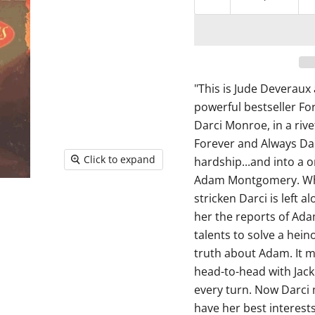
"This is Jude Deveraux 
powerful bestseller Fo
Darci Monroe, in a riv
Forever and Always Dar
Click to expand
hardship...and into a o
Adam Montgomery. When
stricken Darci is left a
her the reports of Adam
talents to solve a heino
truth about Adam. It m
head-to-head with Jack
every turn. Now Darci m
have her best interests