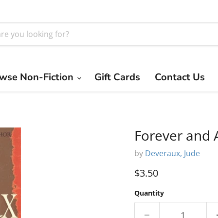
wse Non-Fiction
Gift Cards
Contact Us
Forever and 
by
Deveraux, Jude
Current price
$3.50
Quantity