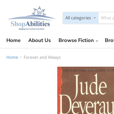
All categories
Home
About Us
Browse Fiction
Bro
Home
Forever and Always