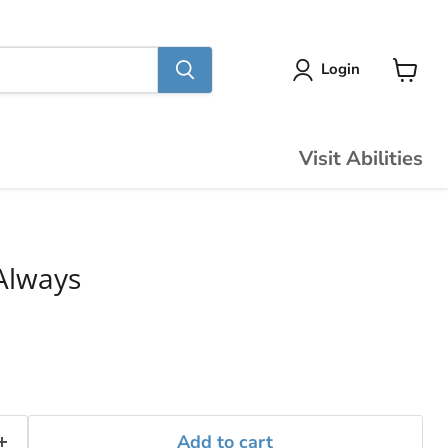
Login
View
cart
Visit Abilities
Always
Add to cart