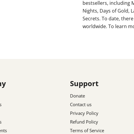
bestsellers, including 
Nights, Days of Gold,
Secrets. To date, there
worldwide. To learn mo
ny
Support
Donate
s
Contact us
Privacy Policy
s
Refund Policy
nts
Terms of Service