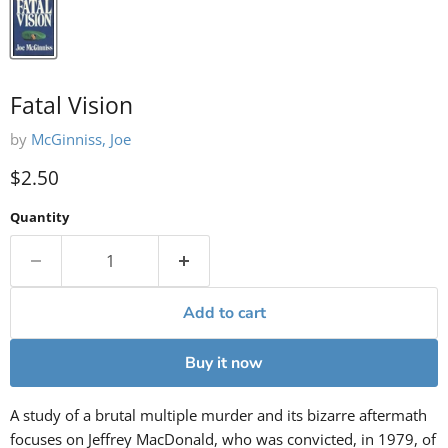
Fatal Vision
by
McGinniss, Joe
Current price
$2.50
Quantity
Add to cart
Buy it now
A study of a brutal multiple murder and its bizarre aftermath
focuses on Jeffrey MacDonald, who was convicted, in 1979, of