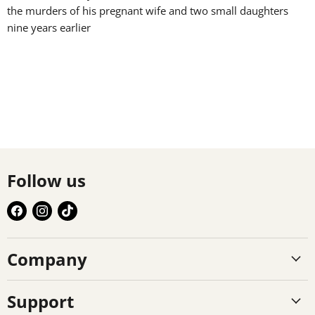
the murders of his pregnant wife and two small daughters
nine years earlier
Follow us
Find
Find
Find
us
us
us
on
on
on
Company
Facebook
Instagram
TikTok
Support