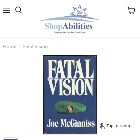
Menu
View
cart
Home
Fatal Vision
Tap to zoom