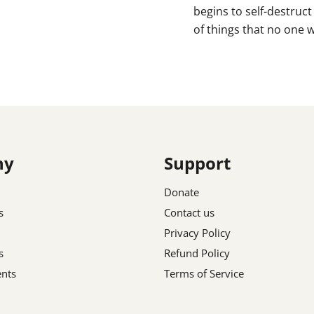
begins to self-destruc
of things that no one wa
ny
Support
Donate
s
Contact us
Privacy Policy
s
Refund Policy
nts
Terms of Service