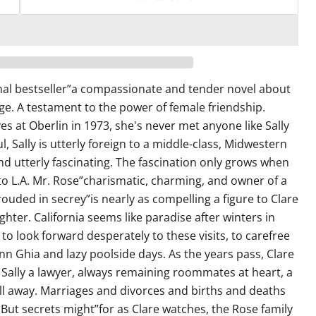
al bestseller”a compassionate and tender novel about
ege. A testament to the power of female friendship.
s at Oberlin in 1973, she's never met anyone like Sally
l, Sally is utterly foreign to a middle-class, Midwestern
nd utterly fascinating. The fascination only grows when
to L.A. Mr. Rose”charismatic, charming, and owner of a
ouded in secrey”is nearly as compelling a figure to Clare
ghter. California seems like paradise after winters in
to look forward desperately to these visits, to carefree
nn Ghia and lazy poolside days. As the years pass, Clare
ally a lawyer, always remaining roommates at heart, a
ll away. Marriages and divorces and births and deaths
But secrets might”for as Clare watches, the Rose family