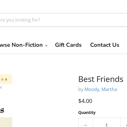
wse Non-Fiction
Gift Cards
Contact Us
Best Friends
by
Moody, Martha
Current price
$4.00
Quantity