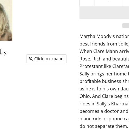
Martha Moody's nation
best friends from coll
When Clare Mann arrive
Rose. Rich and beautifu
Click to expand
Protestant like Clare”a
Sally brings her home 
profitable business shr
as he is to his own dau
Ohio. And Clare begins 
rides in Sally's Kharma
becomes a doctor and S
plane ride or phone ca
do not separate them. 