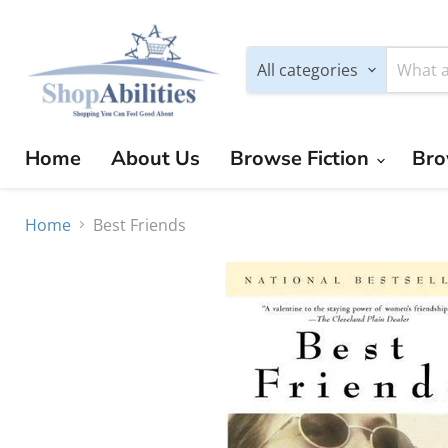
All categories
Home
About Us
Browse Fiction
Bro
Home
Best Friends