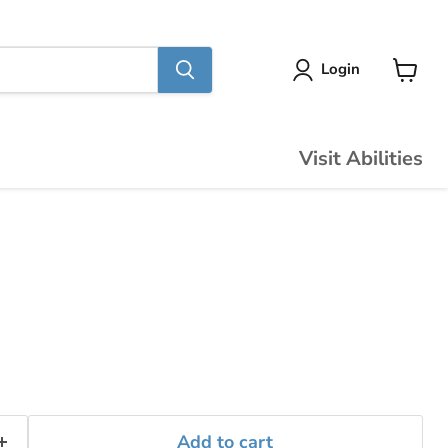
Login
View
cart
Visit Abilities
Add to cart