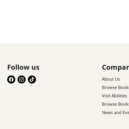
Follow us
Compa
Find
Find
Find
About Us
us
us
us
Browse Book
on
on
on
Visit Abilities
Facebook
Instagram
TikTok
Browse Book
News and Eve