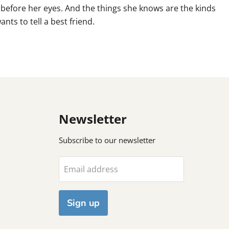
t before her eyes. And the things she knows are the kinds
nts to tell a best friend.
Newsletter
Subscribe to our newsletter
Email address
Sign up