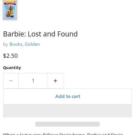
Barbie: Lost and Found
by
Books, Golden
Current price
$2.50
Quantity
Add to cart
When a lost puppy follows Stacie home, Barbie and Stacie