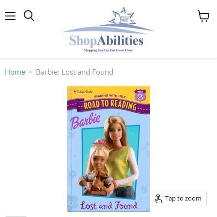
Menu
View
cart
Home
Barbie: Lost and Found
Tap to zoom