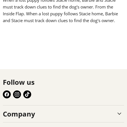
must track down clues to find the dog's owner. From the
Inside Flap. When a lost puppy follows Stacie home, Barbie
and Stacie must track down clues to find the dog's owner.
Follow us
Find
Find
Find
us
us
us
on
on
on
Company
Facebook
Instagram
TikTok