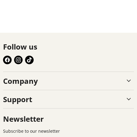
Follow us
Find
Find
Find
us
us
us
on
on
on
Company
Facebook
Instagram
TikTok
Support
Newsletter
Subscribe to our newsletter