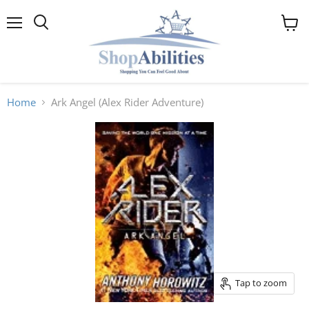
Menu
View
cart
Home
Ark Angel (Alex Rider Adventure)
Tap to zoom