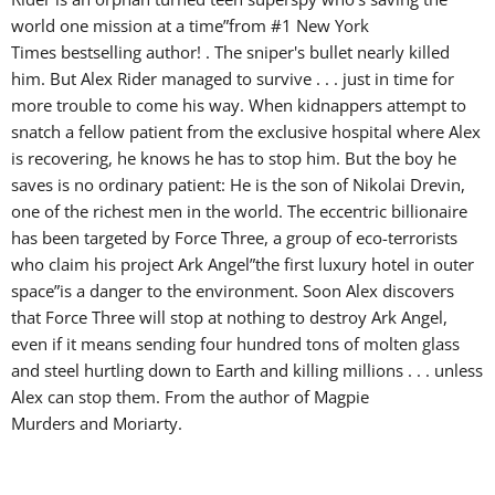
world one mission at a time”from #1 New York
Times bestselling author! . The sniper's bullet nearly killed
him. But Alex Rider managed to survive . . . just in time for
more trouble to come his way. When kidnappers attempt to
snatch a fellow patient from the exclusive hospital where Alex
is recovering, he knows he has to stop him. But the boy he
saves is no ordinary patient: He is the son of Nikolai Drevin,
one of the richest men in the world. The eccentric billionaire
has been targeted by Force Three, a group of eco-terrorists
who claim his project Ark Angel”the first luxury hotel in outer
space”is a danger to the environment. Soon Alex discovers
that Force Three will stop at nothing to destroy Ark Angel,
even if it means sending four hundred tons of molten glass
and steel hurtling down to Earth and killing millions . . . unless
Alex can stop them. From the author of Magpie
Murders and Moriarty.