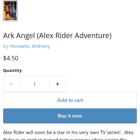
Ark Angel (Alex Rider Adventure)
by
Horowitz, Anthony
Current price
$4.50
Quantity
Add to cart
Buy it now
Alex Rider will soon be a star in his very own TV series! . Alex
Rider is an orphan turned teen superspy who's saving the