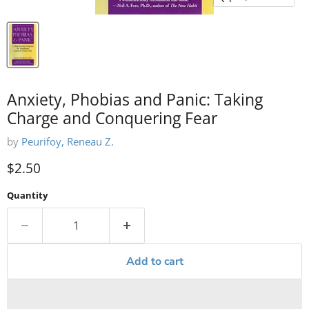
Anxiety, Phobias and Panic: Taking
Charge and Conquering Fear
by
Peurifoy, Reneau Z.
Current price
$2.50
Quantity
Add to cart