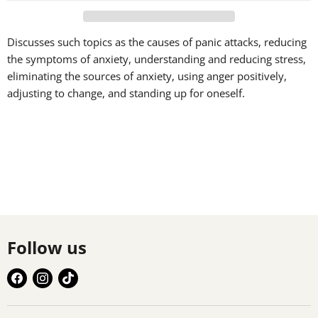
Discusses such topics as the causes of panic attacks, reducing
the symptoms of anxiety, understanding and reducing stress,
eliminating the sources of anxiety, using anger positively,
adjusting to change, and standing up for oneself.
Follow us
Find
Find
Find
us
us
us
on
on
on