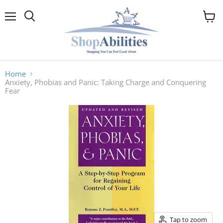
Menu
View
cart
Home
Anxiety, Phobias and Panic: Taking Charge and Conquering
Fear
Tap to zoom