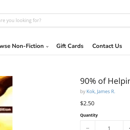
wse Non-Fiction
Gift Cards
Contact Us
90% of Helpi
by
Kok, James R.
Current price
$2.50
Quantity