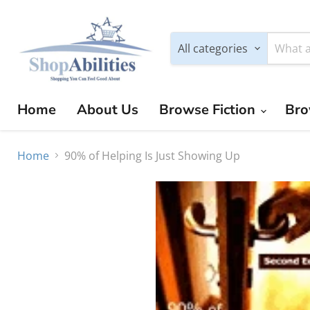
All categories
Home
About Us
Browse Fiction
Bro
Home
90% of Helping Is Just Showing Up