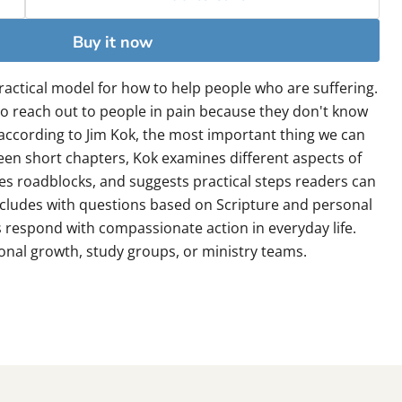
Buy it now
ractical model for how to help people who are suffering.
o reach out to people in pain because they don't know
 according to Jim Kok, the most important thing we can
teen short chapters, Kok examines different aspects of
ies roadblocks, and suggests practical steps readers can
cludes with questions based on Scripture and personal
s respond with compassionate action in everyday life.
onal growth, study groups, or ministry teams.