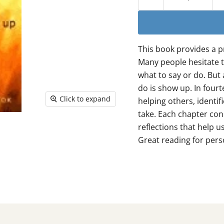
This book provides a p
Many people hesitate t
what to say or do. But
do is show up. In four
Click to expand
helping others, identif
take. Each chapter con
reflections that help u
Great reading for pers