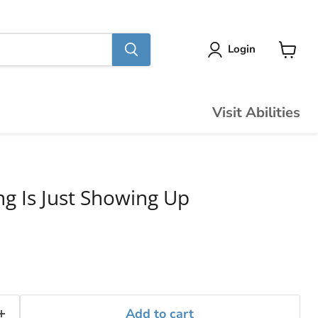
Login
View
cart
Visit Abilities
ng Is Just Showing Up
Add to cart